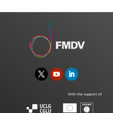
With the support of