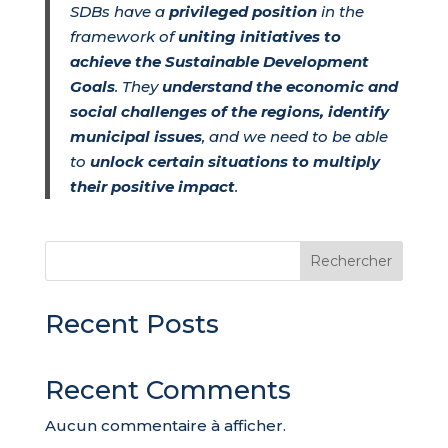
SDBs have a
privileged position
in the
framework of
uniting initiatives to
achieve the Sustainable Development
Goals
. They
understand the economic and
social challenges of the regions, identify
municipal issues
, and we need to be able
to
unlock certain situations to multiply
their positive impact
.
Rechercher
Recent Posts
Recent Comments
Aucun commentaire à afficher.