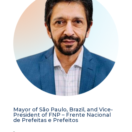
Mayor of São Paulo, Brazil, and Vice-
President of FNP – Frente Nacional
de Prefeitas e Prefeitos