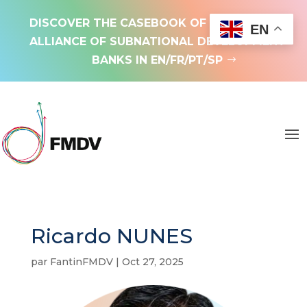
DISCOVER THE CASEBOOK OF THE GLOBAL
EN
ALLIANCE OF SUBNATIONAL DEVELOPMENT
BANKS IN EN/FR/PT/SP
Ricardo NUNES
par
FantinFMDV
|
Oct 27, 2025